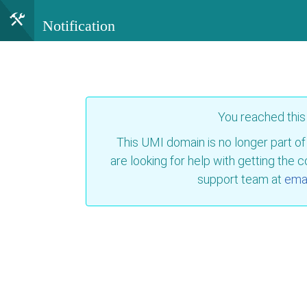
Notification
You reached thi
This UMI domain is no longer part of
are looking for help with getting the 
support team at
emai